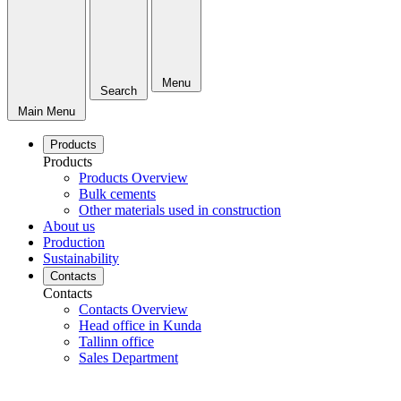
Menu
Search
Main Menu
Products
Products
Products Overview
Bulk cements
Other materials used in construction
About us
Production
Sustainability
Contacts
Contacts
Contacts Overview
Head office in Kunda
Tallinn office
Sales Department