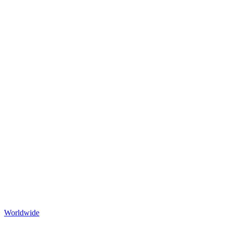
Worldwide