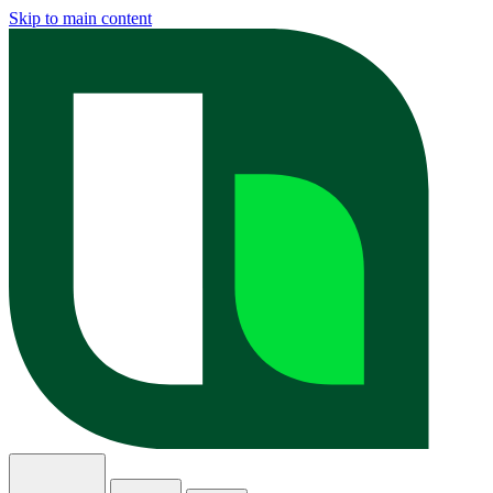
Skip to main content