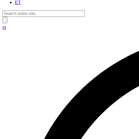
ET
et