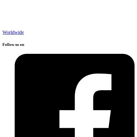
Worldwide
Follow us on