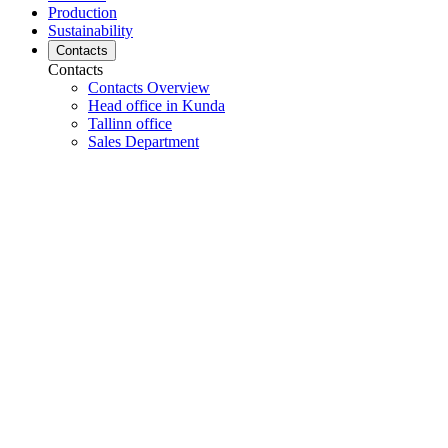
Production
Sustainability
Contacts
Contacts
Contacts Overview
Head office in Kunda
Tallinn office
Sales Department