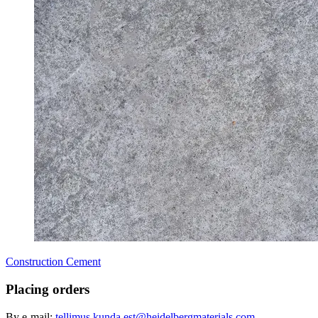
Construction Cement
Placing orders
By e-mail:
tellimus.kunda.est@heidelbergmaterials.com