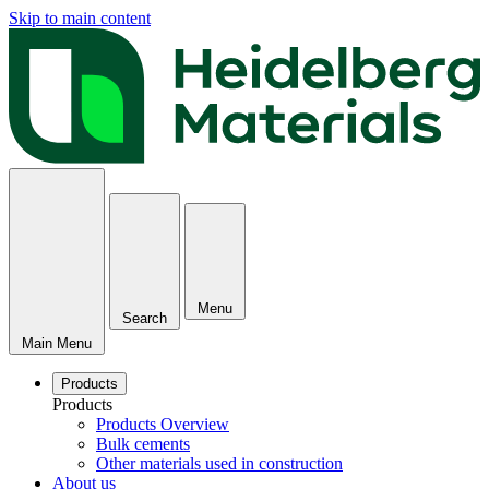
Skip to main content
Menu
Search
Main Menu
Products
Products
Products Overview
Bulk cements
Other materials used in construction
About us