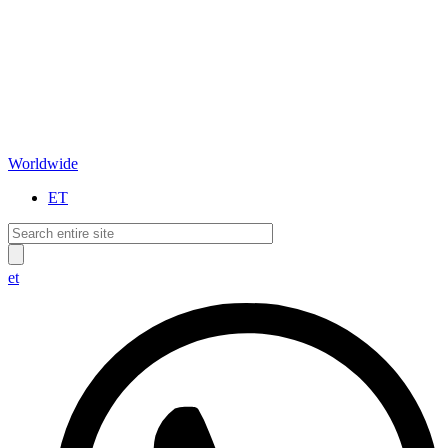
Worldwide
ET
et