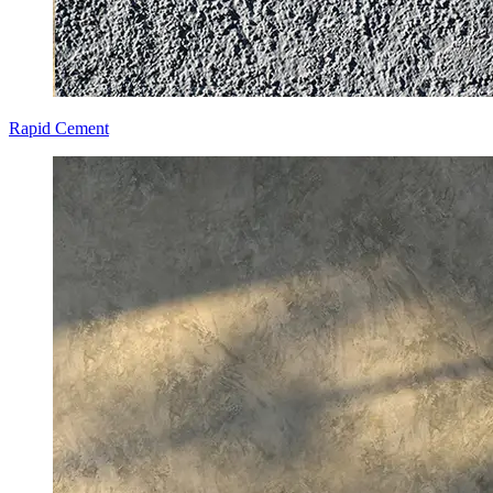
Rapid Cement