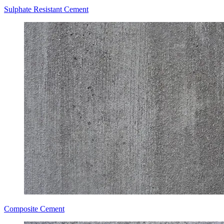
Sulphate Resistant Cement
Composite Cement