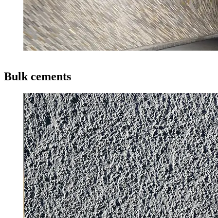
Bulk cements