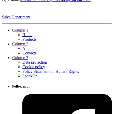
Sales Department
Column 1
Home
Products
Column 2
About us
Contacts
Column 3
Data protection
Cookie policy
Policy Statement on Human Rights
SpeakUp
Follow us on