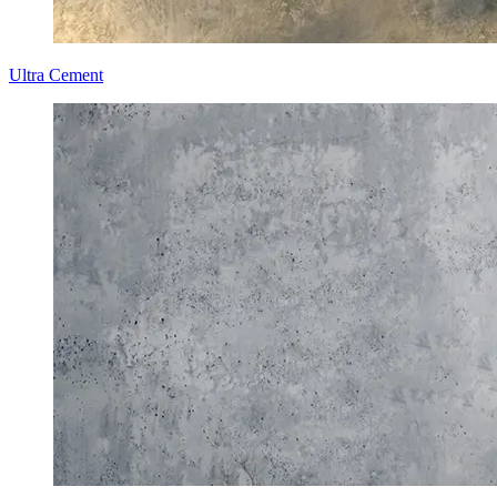
Ultra Cement